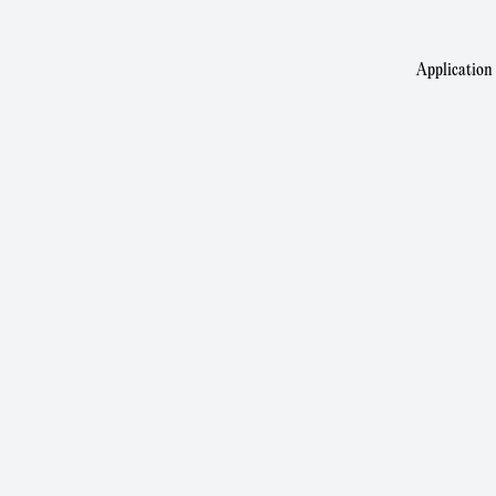
Application 