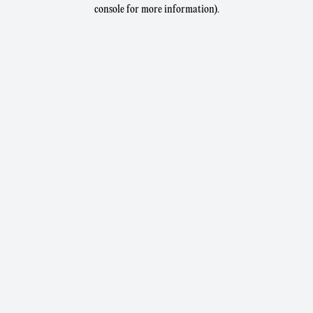
console for more information).