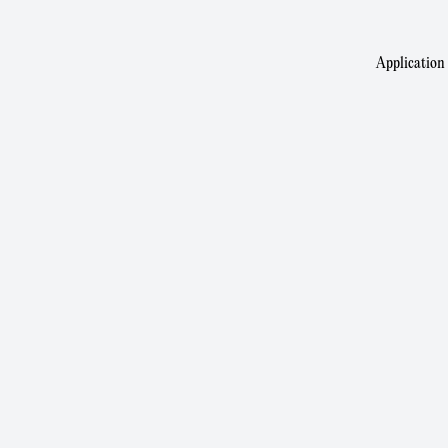
Application 