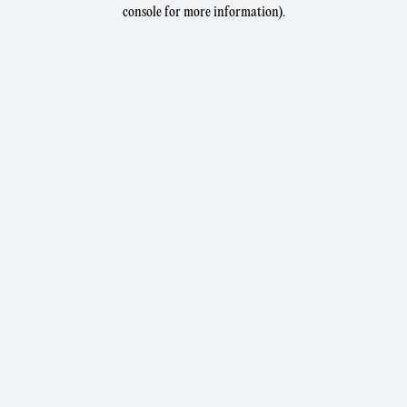
console for more information).