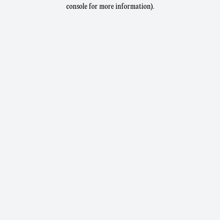
console for more information).