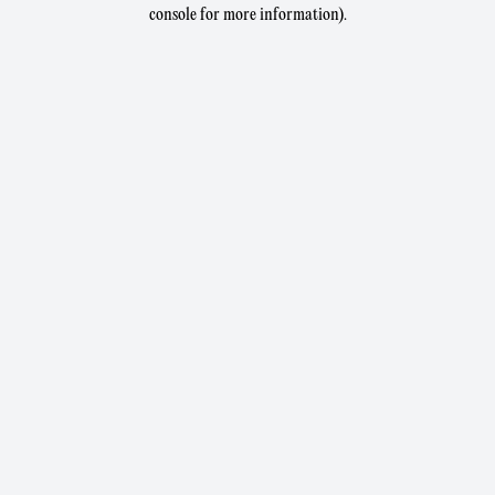
console for more information).