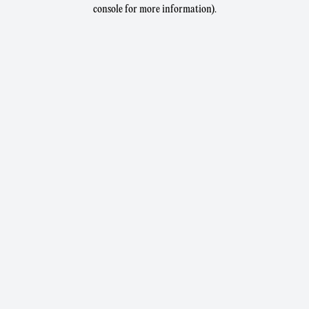
console for more information).