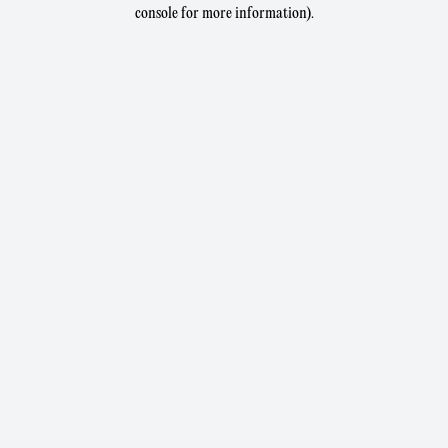
console for more information).