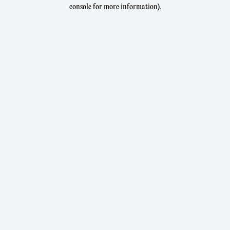
console for more information).