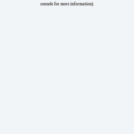
console for more information).