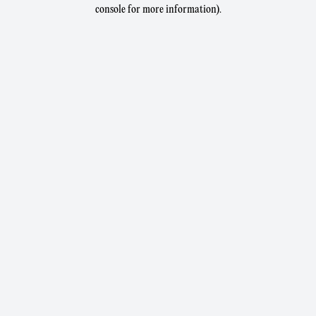
console for more information).