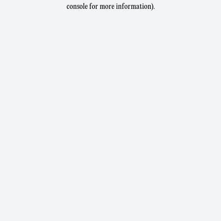
console for more information).