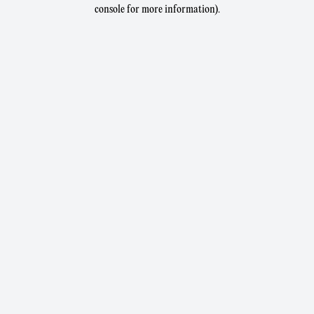
console for more information).