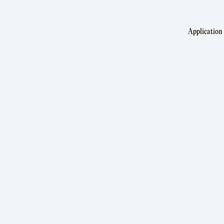
Application 