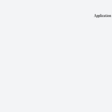
Application 