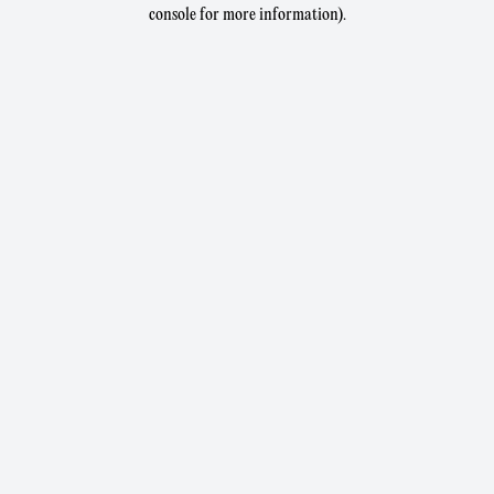
console for more information).