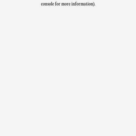
console for more information).