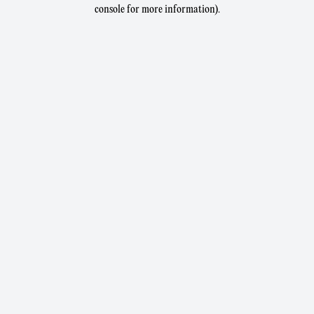
console for more information).